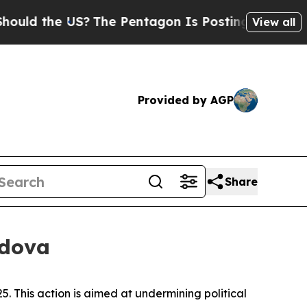
ld the US?
The Pentagon Is Posting Cryptic Bibl
View all
Provided by AGP
Share
ldova
 This action is aimed at undermining political