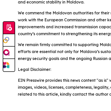
and economic stability in Moldova.
We commend the Moldovan authorities for their me
work with the European Commission and other key 
improvements and increased transmission capaciti
country’s commitment to strengthening its energy
We remain firmly committed to supporting Moldov
efforts are essential not only for Moldova’s susta
energy security goals and the ongoing Russian a
Legal Disclaimer:
EIN Presswire provides this news content "as is" 
images, videos, licenses, completeness, legality, o
related to this article, kindly contact the author