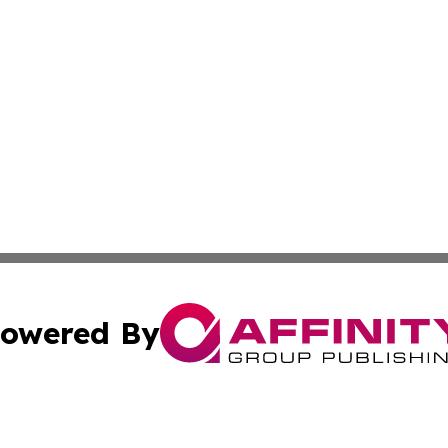
owered By
ubmit Press Release
Terms & Conditions
Copyright/DMCA