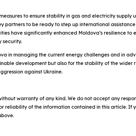
asures to ensure stability in gas and electricity supply 
partners to be ready to step up international assistance 
es have significantly enhanced Moldova’s resilience to ex
 security.
a in managing the current energy challenges and in advan
inable development but also for the stability of the wider r
ggression against Ukraine.
without warranty of any kind. We do not accept any responsib
r reliability of the information contained in this article. I
 above.