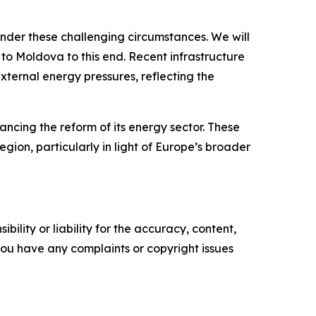
under these challenging circumstances. We will
to Moldova to this end. Recent infrastructure
ternal energy pressures, reflecting the
cing the reform of its energy sector. These
egion, particularly in light of Europe’s broader
ility or liability for the accuracy, content,
f you have any complaints or copyright issues