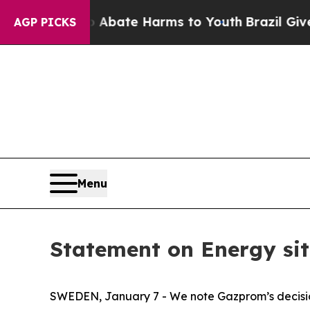
ion Fund to Abate Harms to Youth
Brazil Gives P
AGP PICKS
Menu
Statement on Energy sit
SWEDEN, January 7 - We note Gazprom’s decision 