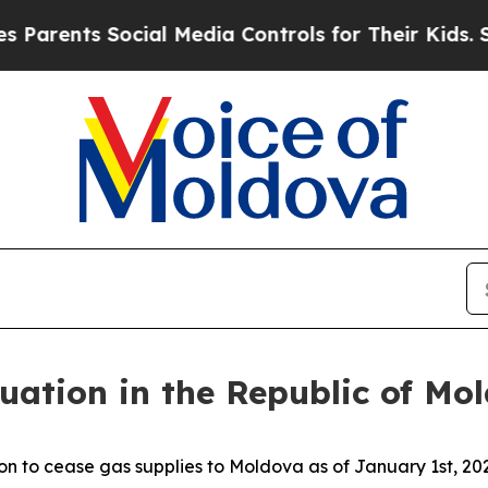
arents Social Media Controls for Their Kids. Shou
uation in the Republic of Mo
to cease gas supplies to Moldova as of January 1st, 2025.