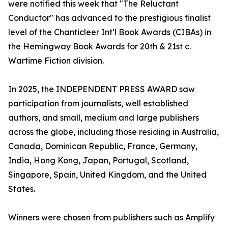
were notified this week that "The Reluctant
Conductor" has advanced to the prestigious finalist
level of the Chanticleer Int’l Book Awards (CIBAs) in
the Hemingway Book Awards for 20th & 21st c.
Wartime Fiction division.
In 2025, the INDEPENDENT PRESS AWARD saw
participation from journalists, well established
authors, and small, medium and large publishers
across the globe, including those residing in Australia,
Canada, Dominican Republic, France, Germany,
India, Hong Kong, Japan, Portugal, Scotland,
Singapore, Spain, United Kingdom, and the United
States.
Winners were chosen from publishers such as Amplify