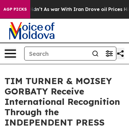
t Didn’t
As war With Iran Drove oil Prices Higher, Tr
AGP PICKS
TIM TURNER & MOISEY
GORBATY Receive
International Recognition
Through the
INDEPENDENT PRESS