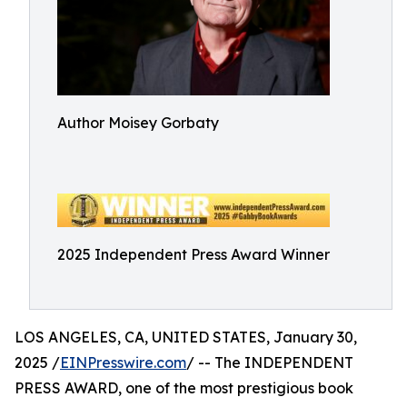
Author Moisey Gorbaty
2025 Independent Press Award Winner
LOS ANGELES, CA, UNITED STATES, January 30,
2025 /
EINPresswire.com
/ -- The INDEPENDENT
PRESS AWARD, one of the most prestigious book