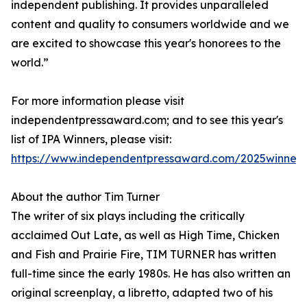
independent publishing. It provides unparalleled
content and quality to consumers worldwide and we
are excited to showcase this year's honorees to the
world.”
For more information please visit
independentpressaward.com; and to see this year's
list of IPA Winners, please visit:
https://www.independentpressaward.com/2025winners
About the author Tim Turner
The writer of six plays including the critically
acclaimed Out Late, as well as High Time, Chicken
and Fish and Prairie Fire, TIM TURNER has written
full-time since the early 1980s. He has also written an
original screenplay, a libretto, adapted two of his