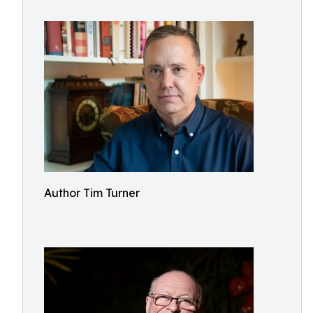
Author Tim Turner