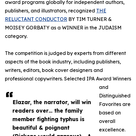
award programs globally for independent authors,
publishers, and illustrators, recognized
THE
RELUCTANT CONDUCTOR
BY TIM TURNER &
MOISEY GORBATY as a WINNER in the JUDAISM
category.
The competition is judged by experts from different
aspects of the book industry, including publishers,
writers, editors, book cover designers and
professional copywriters. Selected IPA Award Winners
and
Distinguished
Elazar, the narrator, will win
Favorites are
readers over… the family
based on
member fighting typhus is
overall
beautiful & poignant
excellence.