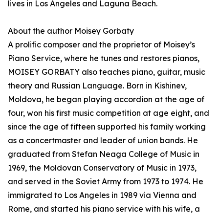
lives in Los Angeles and Laguna Beach.
About the author Moisey Gorbaty
A prolific composer and the proprietor of Moisey’s
Piano Service, where he tunes and restores pianos,
MOISEY GORBATY also teaches piano, guitar, music
theory and Russian Language. Born in Kishinev,
Moldova, he began playing accordion at the age of
four, won his first music competition at age eight, and
since the age of fifteen supported his family working
as a concertmaster and leader of union bands. He
graduated from Stefan Neaga College of Music in
1969, the Moldovan Conservatory of Music in 1973,
and served in the Soviet Army from 1973 to 1974. He
immigrated to Los Angeles in 1989 via Vienna and
Rome, and started his piano service with his wife, a