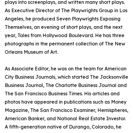
plays into screenplays, and written many short plays.
As Executive Director of The Playwrights Group in Los
Angeles, he produced Seven Playwrights Exposing
Themselves, an evening of short plays, and the next
year, Tales from Hollywood Boulevard. He has three
photographs in the permanent collection of The New
Orleans Museum of Art.
As Associate Editor, he was on the team for American
City Business Journals, which started The Jacksonville
Business Journal, The Charlotte Business Journal and
The San Francisco Business Times. His articles and
photos have appeared in publications such as Money
Magazine, The San Francisco Examiner, Hemispheres,
American Banker, and National Real Estate Investor.
A fifth-generation native of Durango, Colorado, he