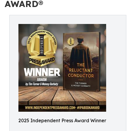
AWARD®
2025 Independent Press Award Winner