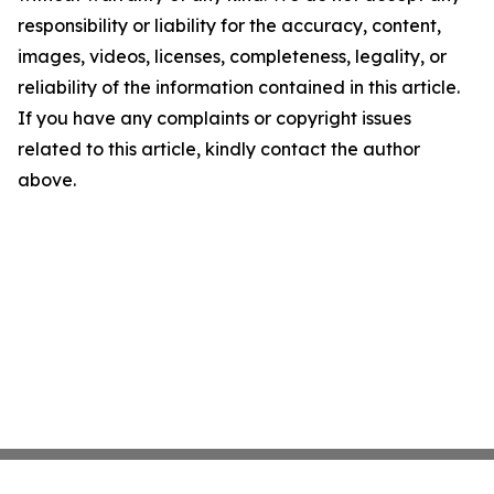
responsibility or liability for the accuracy, content,
images, videos, licenses, completeness, legality, or
reliability of the information contained in this article.
If you have any complaints or copyright issues
related to this article, kindly contact the author
above.