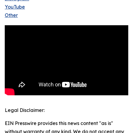
YouTube
Other
Legal Disclaimer:
EIN Presswire provides this news content "as is"
without warranty of any kind. We do not accept any