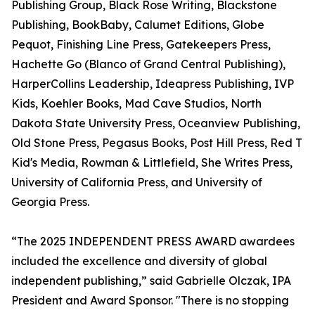
Publishing Group, Black Rose Writing, Blackstone
Publishing, BookBaby, Calumet Editions, Globe
Pequot, Finishing Line Press, Gatekeepers Press,
Hachette Go (Blanco of Grand Central Publishing),
HarperCollins Leadership, Ideapress Publishing, IVP
Kids, Koehler Books, Mad Cave Studios, North
Dakota State University Press, Oceanview Publishing,
Old Stone Press, Pegasus Books, Post Hill Press, Red T
Kid's Media, Rowman & Littlefield, She Writes Press,
University of California Press, and University of
Georgia Press.
“The 2025 INDEPENDENT PRESS AWARD awardees
included the excellence and diversity of global
independent publishing,” said Gabrielle Olczak, IPA
President and Award Sponsor. "There is no stopping