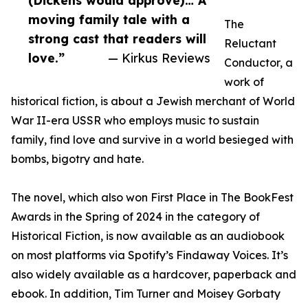
(Dickens would approve)… A
moving family tale with a
The
strong cast that readers will
Reluctant
love.”
— Kirkus Reviews
Conductor, a
work of
historical fiction, is about a Jewish merchant of World
War II-era USSR who employs music to sustain
family, find love and survive in a world besieged with
bombs, bigotry and hate.
The novel, which also won First Place in The BookFest
Awards in the Spring of 2024 in the category of
Historical Fiction, is now available as an audiobook
on most platforms via Spotify’s Findaway Voices. It’s
also widely available as a hardcover, paperback and
ebook. In addition, Tim Turner and Moisey Gorbaty