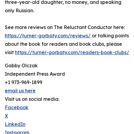
three-year-old daughter, no money, and speaking
only Russian.
See more reviews on The Reluctant Conductor here:
https://turner-gorbaty.com/reviews/
or talking points
about the book for readers and book clubs, please
visit
https://turner-gorbaty.com/readers-book-clubs/
Gabby Olczak
Independent Press Award
+1 973-969-1899
email us here
Visit us on social media:
Facebook
X
LinkedIn
Instagram