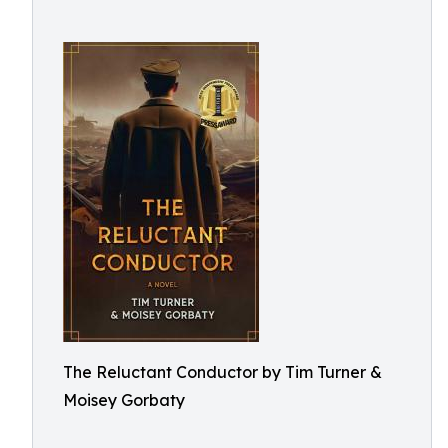
The Reluctant Conductor by Tim Turner &
Moisey Gorbaty