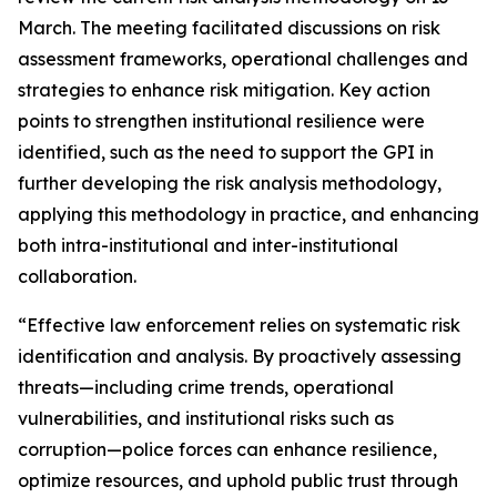
March. The meeting facilitated discussions on risk
assessment frameworks, operational challenges and
strategies to enhance risk mitigation. Key action
points to strengthen institutional resilience were
identified, such as the need to support the GPI in
further developing the risk analysis methodology,
applying this methodology in practice, and enhancing
both intra-institutional and inter-institutional
collaboration.
“Effective law enforcement relies on systematic risk
identification and analysis. By proactively assessing
threats—including crime trends, operational
vulnerabilities, and institutional risks such as
corruption—police forces can enhance resilience,
optimize resources, and uphold public trust through