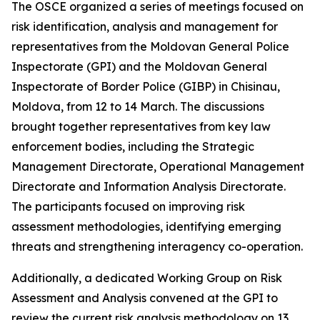
The OSCE organized a series of meetings focused on
risk identification, analysis and management for
representatives from the Moldovan General Police
Inspectorate (GPI) and the Moldovan General
Inspectorate of Border Police (GIBP) in Chisinau,
Moldova, from 12 to 14 March. The discussions
brought together representatives from key law
enforcement bodies, including the Strategic
Management Directorate, Operational Management
Directorate and Information Analysis Directorate.
The participants focused on improving risk
assessment methodologies, identifying emerging
threats and strengthening interagency co-operation.
Additionally, a dedicated Working Group on Risk
Assessment and Analysis convened at the GPI to
review the current risk analysis methodology on 13