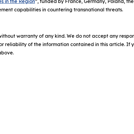
s in the Region
”, funded by France, Germany, Poland, the
ent capabilities in countering transnational threats.
without warranty of any kind. We do not accept any responsib
r reliability of the information contained in this article. I
 above.