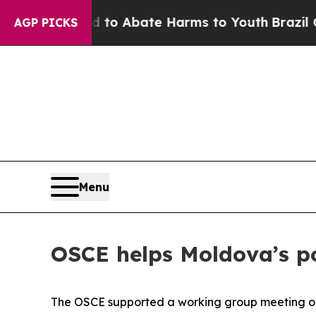
illion Fund to Abate Harms to Youth
Brazil Give
AGP PICKS
Menu
OSCE helps Moldova’s po
The OSCE supported a working group meeting on i