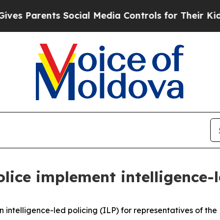
s Parents Social Media Controls for Their Kids. S
lice implement intelligence-l
ntelligence-led policing (ILP) for representatives of the