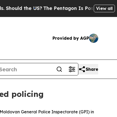
hould the US?
The Pentagon Is Posting Cryptic Bi
View all
Provided by AGP
Share
ed policing
 Moldovan General Police Inspectorate (GPI) in