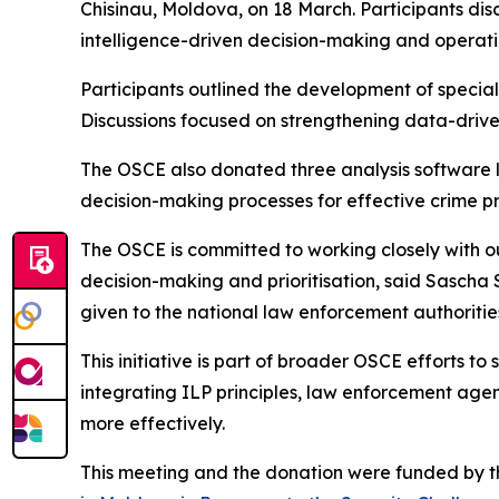
Chisinau, Moldova, on 18 March. Participants di
intelligence-driven decision-making and operati
Participants outlined the development of special
Discussions focused on strengthening data-driven
The OSCE also donated three analysis software l
decision-making processes for effective crime p
The OSCE is committed to working closely with ou
decision-making and prioritisation, said Sasch
given to the national law enforcement authoritie
This initiative is part of broader OSCE efforts t
integrating ILP principles, law enforcement agenci
more effectively.
This meeting and the donation were funded by t