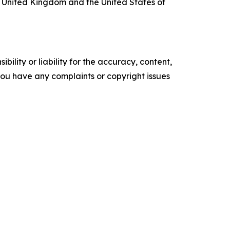
 United Kingdom and the United States of
ility or liability for the accuracy, content,
f you have any complaints or copyright issues