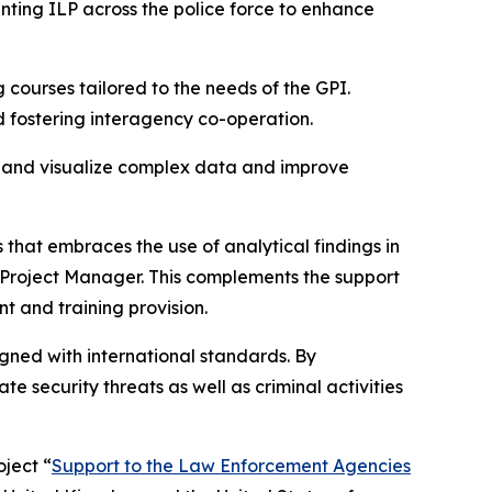
nting ILP across the police force to enhance
 courses tailored to the needs of the GPI.
d fostering interagency co-operation.
se and visualize complex data and improve
 that embraces the use of analytical findings in
 Project Manager. This complements the support
t and training provision.
igned with international standards. By
e security threats as well as criminal activities
ject “
Support to the Law Enforcement Agencies