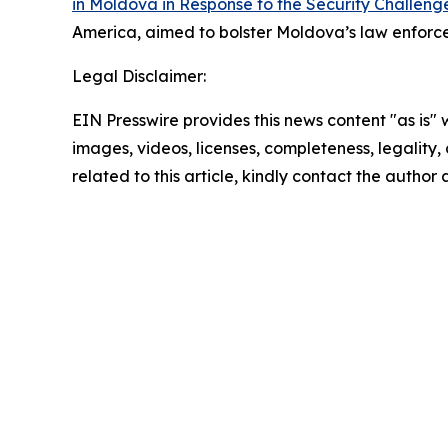
in Moldova in Response to the Security Challenge
America, aimed to bolster Moldova’s law enforcem
Legal Disclaimer:
EIN Presswire provides this news content "as is" 
images, videos, licenses, completeness, legality, o
related to this article, kindly contact the author