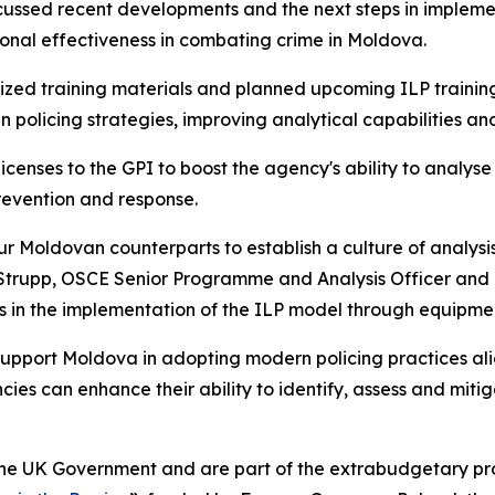
scussed recent developments and the next steps in impleme
onal effectiveness in combating crime in Moldova.
ized training materials and planned upcoming ILP training
 policing strategies, improving analytical capabilities an
icenses to the GPI to boost the agency's ability to analy
revention and response.
r Moldovan counterparts to establish a culture of analysis
a Strupp, OSCE Senior Programme and Analysis Officer and
s in the implementation of the ILP model through equipmen
o support Moldova in adopting modern policing practices al
es can enhance their ability to identify, assess and mitigat
he UK Government and are part of the extrabudgetary pro