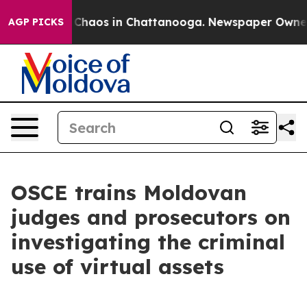
l Collapse
Chaos in Chattanooga. Newspaper Owner Ca
AGP PICKS
OSCE trains Moldovan
judges and prosecutors on
investigating the criminal
use of virtual assets