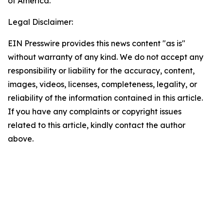
of America.
Legal Disclaimer:
EIN Presswire provides this news content "as is"
without warranty of any kind. We do not accept any
responsibility or liability for the accuracy, content,
images, videos, licenses, completeness, legality, or
reliability of the information contained in this article.
If you have any complaints or copyright issues
related to this article, kindly contact the author
above.