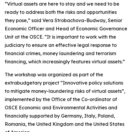
“Virtual assets are here to stay and we need to be
ready to address both the risks and opportunities
they pose,” said Vera Strobachova-Budway, Senior
Economic Officer and Head of Economic Governance
Unit at the OSCE. “It is important to work with the
judiciary to ensure an effective legal response to
financial crimes, money laundering and terrorism
financing, which increasingly features virtual assets.”
The workshop was organized as part of the
extrabudgetary project “Innovative policy solutions
to mitigate money-laundering risks of virtual assets”,
implemented by the Office of the Co-ordinator of
OSCE Economic and Environmental Activities and
financially supported by Germany, Italy, Poland,
Romania, the United Kingdom and the United States