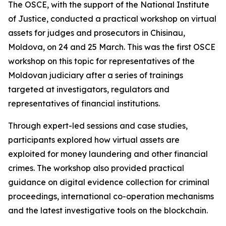
The OSCE, with the support of the National Institute
of Justice, conducted a practical workshop on virtual
assets for judges and prosecutors in Chisinau,
Moldova, on 24 and 25 March. This was the first OSCE
workshop on this topic for representatives of the
Moldovan judiciary after a series of trainings
targeted at investigators, regulators and
representatives of financial institutions.
Through expert-led sessions and case studies,
participants explored how virtual assets are
exploited for money laundering and other financial
crimes. The workshop also provided practical
guidance on digital evidence collection for criminal
proceedings, international co-operation mechanisms
and the latest investigative tools on the blockchain.