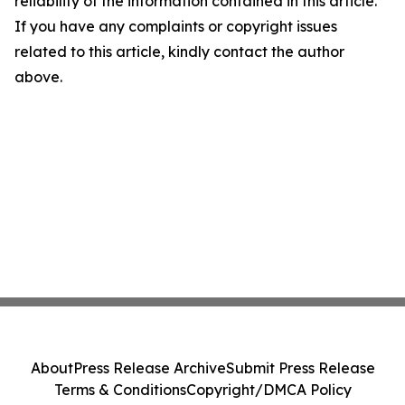
reliability of the information contained in this article.
If you have any complaints or copyright issues
related to this article, kindly contact the author
above.
About
Press Release Archive
Submit Press Release
Terms & Conditions
Copyright/DMCA Policy