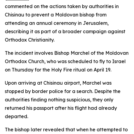
commented on the actions taken by authorities in
Chisinau to prevent a Moldovan bishop from
attending an annual ceremony in Jerusalem,
describing it as part of a broader campaign against
Orthodox Christianity.
The incident involves Bishop Marchel of the Moldovan
Orthodox Church, who was scheduled to fly to Israel
on Thursday for the Holy Fire ritual on April 19.
Upon arriving at Chisinau airport, Marchel was
stopped by border police for a search. Despite the
authorities finding nothing suspicious, they only
returned his passport after his flight had already
departed.
The bishop later revealed that when he attempted to