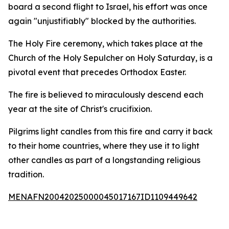
board a second flight to Israel, his effort was once
again "unjustifiably" blocked by the authorities.
The Holy Fire ceremony, which takes place at the
Church of the Holy Sepulcher on Holy Saturday, is a
pivotal event that precedes Orthodox Easter.
The fire is believed to miraculously descend each
year at the site of Christ's crucifixion.
Pilgrims light candles from this fire and carry it back
to their home countries, where they use it to light
other candles as part of a longstanding religious
tradition.
MENAFN20042025000045017167ID1109449642