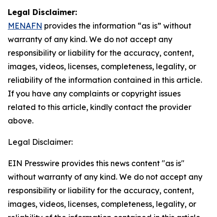
Legal Disclaimer:
MENAFN
provides the information “as is” without
warranty of any kind. We do not accept any
responsibility or liability for the accuracy, content,
images, videos, licenses, completeness, legality, or
reliability of the information contained in this article.
If you have any complaints or copyright issues
related to this article, kindly contact the provider
above.
Legal Disclaimer:
EIN Presswire provides this news content "as is"
without warranty of any kind. We do not accept any
responsibility or liability for the accuracy, content,
images, videos, licenses, completeness, legality, or