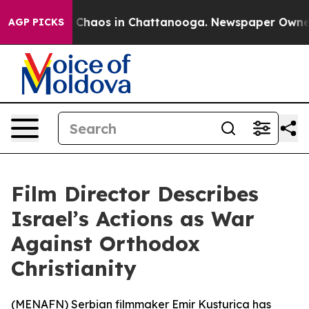
al Collapse
Chaos in Chattanooga. Newspaper Owner Ca
AGP PICKS
Film Director Describes
Israel’s Actions as War
Against Orthodox
Christianity
(
MENAFN
) Serbian filmmaker Emir Kusturica has