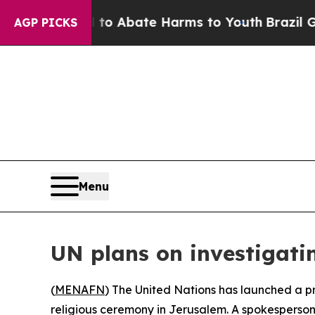
llion Fund to Abate Harms to Youth
Brazil Gives 
AGP PICKS
Menu
UN plans on investigati
(
MENAFN
) The United Nations has launched a pr
religious ceremony in Jerusalem. A spokesperson