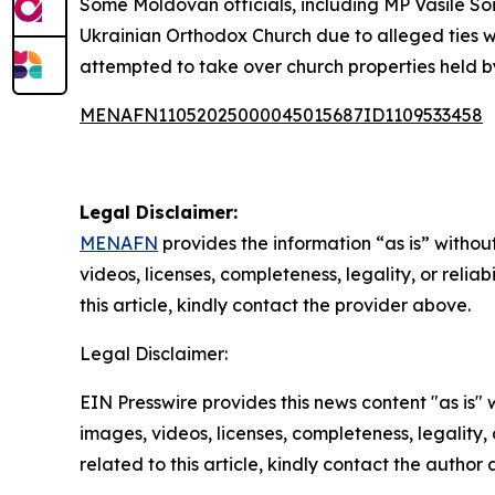
Some Moldovan officials, including MP Vasile So
Ukrainian Orthodox Church due to alleged ties wi
attempted to take over church properties held b
MENAFN11052025000045015687ID1109533458
Legal Disclaimer:
MENAFN
provides the information “as is” without
videos, licenses, completeness, legality, or reliab
this article, kindly contact the provider above.
Legal Disclaimer:
EIN Presswire provides this news content "as is" 
images, videos, licenses, completeness, legality, o
related to this article, kindly contact the author