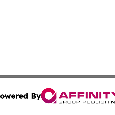
owered By