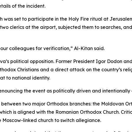
ails of the incident.
as set to participate in the Holy Fire ritual at Jerusale
 clerics at the airport, subjected them to searches, and d
ur colleagues for verification,” Al-Kitan said.
a’s political opposition. Former President Igor Dodon and
rthodox Christians and a direct attack on the country’s reli
 to national identity.
nouncing the event as politically driven and intentionall
s between two major Orthodox branches: the Moldovan Ort
 which is aligned with the Romanian Orthodox Church. Crit
e Moscow-linked church to switch allegiance.