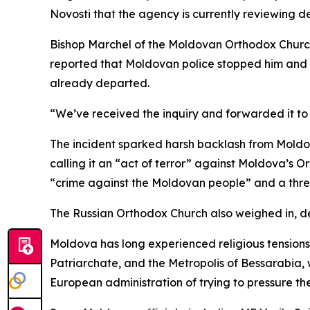
Novosti that the agency is currently reviewing det
Bishop Marchel of the Moldovan Orthodox Church w
reported that Moldovan police stopped him and two
already departed.
“We’ve received the inquiry and forwarded it to o
The incident sparked harsh backlash from Moldov
calling it an “act of terror” against Moldova’s O
“crime against the Moldovan people” and a threat
The Russian Orthodox Church also weighed in, de
Moldova has long experienced religious tension
Patriarchate, and the Metropolis of Bessarabia,
European administration of trying to pressure th