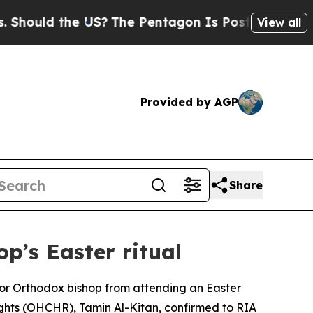
ould the US?
The Pentagon Is Posting Cryptic Bib
View all
Provided by AGP
Share
p’s Easter ritual
nior Orthodox bishop from attending an Easter
ghts (OHCHR), Tamin Al-Kitan, confirmed to RIA