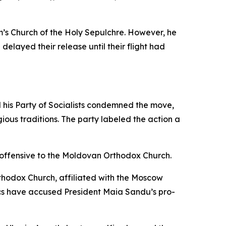
m’s Church of the Holy Sepulchre. However, he
elayed their release until their flight had
 his Party of Socialists condemned the move,
gious traditions. The party labeled the action a
y offensive to the Moldovan Orthodox Church.
hodox Church, affiliated with the Moscow
ics have accused President Maia Sandu’s pro-