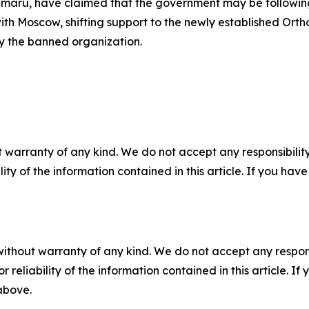
imaru, have claimed that the government may be following
th Moscow, shifting support to the newly established Orth
y the banned organization.
 warranty of any kind. We do not accept any responsibility 
ility of the information contained in this article. If you ha
without warranty of any kind. We do not accept any responsib
r reliability of the information contained in this article. I
 above.