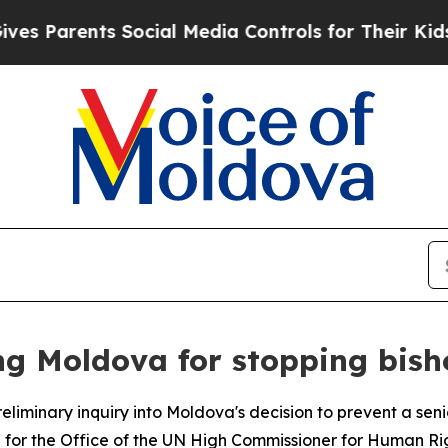
Parents Social Media Controls for Their Kids. Sh
ng Moldova for stopping bisho
eliminary inquiry into Moldova's decision to prevent a se
 for the Office of the UN High Commissioner for Human Ri