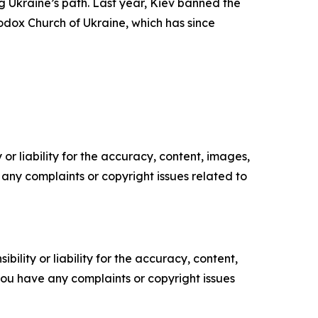
 Ukraine’s path. Last year, Kiev banned the
odox Church of Ukraine, which has since
or liability for the accuracy, content, images,
ve any complaints or copyright issues related to
ility or liability for the accuracy, content,
f you have any complaints or copyright issues