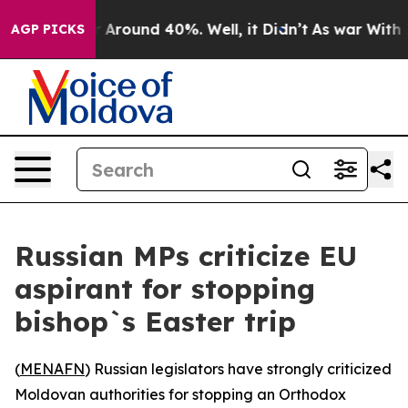
 a Floor Around 40%. Well, it Didn’t
As war With Ira
AGP PICKS
Russian MPs criticize EU
aspirant for stopping
bishop`s Easter trip
(
MENAFN
) Russian legislators have strongly criticized
Moldovan authorities for stopping an Orthodox