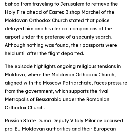
bishop from traveling to Jerusalem to retrieve the
Holy Fire ahead of Easter. Bishop Marchel of the
Moldovan Orthodox Church stated that police
delayed him and his clerical companions at the
airport under the pretense of a security search.
Although nothing was found, their passports were
held until after the flight departed.
The episode highlights ongoing religious tensions in
Moldova, where the Moldovan Orthodox Church,
aligned with the Moscow Patriarchate, faces pressure
from the government, which supports the rival
Metropolis of Bessarabia under the Romanian
Orthodox Church.
Russian State Duma Deputy Vitaly Milonov accused
pro-EU Moldovan authorities and their European