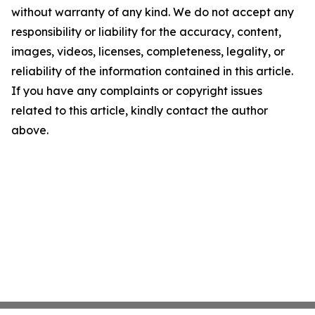
without warranty of any kind. We do not accept any
responsibility or liability for the accuracy, content,
images, videos, licenses, completeness, legality, or
reliability of the information contained in this article.
If you have any complaints or copyright issues
related to this article, kindly contact the author
above.