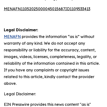
MENAFN11052025000045015687ID1109533413
Legal Disclaimer:
MENAFN
provides the information “as is” without
warranty of any kind. We do not accept any
responsibility or liability for the accuracy, content,
images, videos, licenses, completeness, legality, or
reliability of the information contained in this article.
If you have any complaints or copyright issues
related to this article, kindly contact the provider
above.
Legal Disclaimer:
EIN Presswire provides this news content "as is"