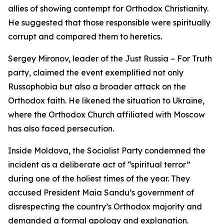
allies of showing contempt for Orthodox Christianity.
He suggested that those responsible were spiritually
corrupt and compared them to heretics.
Sergey Mironov, leader of the Just Russia – For Truth
party, claimed the event exemplified not only
Russophobia but also a broader attack on the
Orthodox faith. He likened the situation to Ukraine,
where the Orthodox Church affiliated with Moscow
has also faced persecution.
Inside Moldova, the Socialist Party condemned the
incident as a deliberate act of “spiritual terror”
during one of the holiest times of the year. They
accused President Maia Sandu’s government of
disrespecting the country’s Orthodox majority and
demanded a formal apology and explanation.