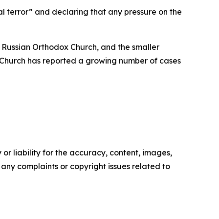
al terror” and declaring that any pressure on the
 Russian Orthodox Church, and the smaller
 Church has reported a growing number of cases
or liability for the accuracy, content, images,
ve any complaints or copyright issues related to