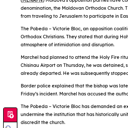
(
MENAFN
) Moldova's opposition parties have co
denomination, the Moldovan Orthodox Church. The 
from traveling to Jerusalem to participate in Eas
The Pobeda – Victorie Bloc, an opposition coaliti
Orthodox Christians. They stated that during Hol
atmosphere of intimidation and disruption.
Marchel had planned to attend the Holy Fire rit
Chisinau Airport on Thursday, he was detained, s
already departed. He was subsequently stopped 
Border police explained that the bishop was lat
Friday’s incident. Marchel has accused the authori
The Pobeda – Victorie Bloc has demanded an expl
undermine the institution that has historically 
discredit the church.