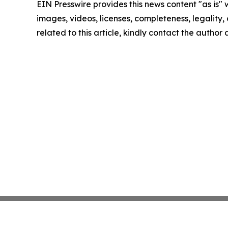
EIN Presswire provides this news content "as is" 
images, videos, licenses, completeness, legality, o
related to this article, kindly contact the author