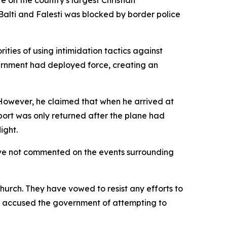
 on the country's largest Christian
Balti and Falesti was blocked by border police
ities of using intimidation tactics against
overnment had deployed force, creating an
 However, he claimed that when he arrived at
port was only returned after the plane had
ight.
ave not commented on the events surrounding
urch. They have vowed to resist any efforts to
loc accused the government of attempting to