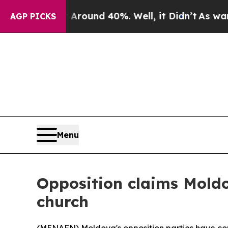
 Floor Around 40%. Well, it Didn’t
As war With 
AGP PICKS
Menu
Opposition claims Moldov
church