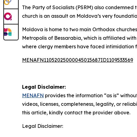
The Party of Socialists (PSRM) also condemned the
church is an assault on Moldova’s very foundatio
Moldova is home to two main Orthodox churches:
Metropolis of Bessarabia, which is affiliated 
where clergy members have faced intimidation
MENAFN11052025000045015687ID1109533569
Legal Disclaimer:
MENAFN
provides the information “as is” without
videos, licenses, completeness, legality, or reliab
this article, kindly contact the provider above.
Legal Disclaimer: