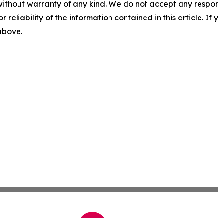
without warranty of any kind. We do not accept any responsib
r reliability of the information contained in this article. I
 above.