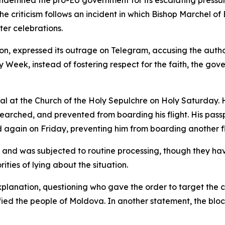
ndemned the pro-EU government for its escalating pressure
criticism follows an incident in which Bishop Marchel of 
ter celebrations.
on, expressed its outrage on Telegram, accusing the author
y Week, instead of fostering respect for the faith, the g
ual at the Church of the Holy Sepulchre on Holy Saturday.
earched, and prevented from boarding his flight. His pass
again on Friday, preventing him from boarding another fl
e and was subjected to routine processing, though they h
ties of lying about the situation.
anation, questioning who gave the order to target the ch
unified the people of Moldova. In another statement, the b