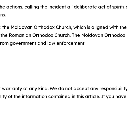
 actions, calling the incident a “deliberate act of spiritu
ns.
 the Moldovan Orthodox Church, which is aligned with the
with the Romanian Orthodox Church. The Moldovan Orthodox
 from government and law enforcement.
 warranty of any kind. We do not accept any responsibility 
ility of the information contained in this article. If you ha