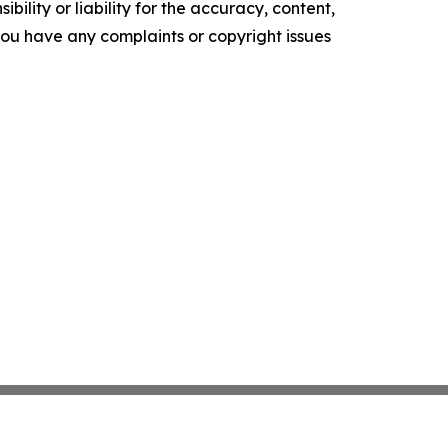
ility or liability for the accuracy, content,
f you have any complaints or copyright issues