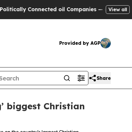
cally Connected oil Companies — not Taxpayers —
View all
Provided by AGP
Share
’ biggest Christian