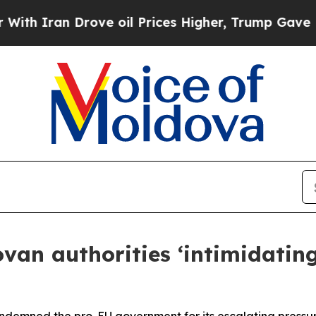
Iran Drove oil Prices Higher, Trump Gave Politi
an authorities ‘intimidating