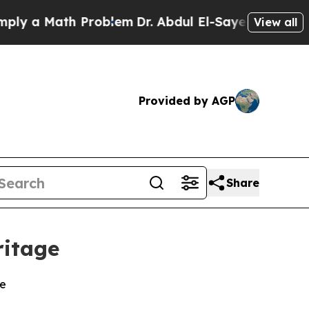
 a Math Problem
Dr. Abdul El-Sayed on Historic M
View all
Provided by AGP
Share
ritage
ce