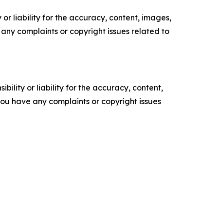
or liability for the accuracy, content, images,
ve any complaints or copyright issues related to
ility or liability for the accuracy, content,
f you have any complaints or copyright issues