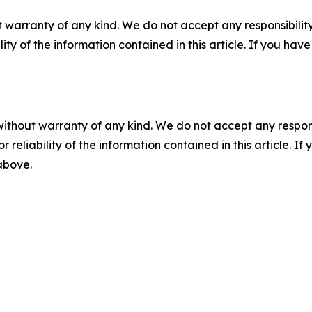
 warranty of any kind. We do not accept any responsibility 
ility of the information contained in this article. If you ha
without warranty of any kind. We do not accept any responsib
r reliability of the information contained in this article. I
 above.