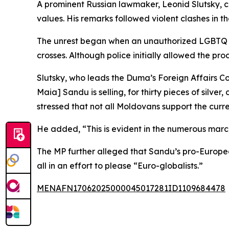
A prominent Russian lawmaker, Leonid Slutsky, c
values. His remarks followed violent clashes in 
The unrest began when an unauthorized LGBTQ ma
crosses. Although police initially allowed the pro
Slutsky, who leads the Duma’s Foreign Affairs 
Maia] Sandu is selling, for thirty pieces of silv
stressed that not all Moldovans support the curr
He added, “This is evident in the numerous march
The MP further alleged that Sandu’s pro-Europea
all in an effort to please “Euro-globalists.”
MENAFN17062025000045017281ID1109684478