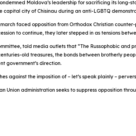
ondemned Moldova’s leadership for sacrificing its long-s
the capital city of Chisinau during an anti-LGBTQ demonstr
rch faced opposition from Orthodox Christian counter-pr
cession to continue, they later stepped in as tensions betwe
Committee, told media outlets that “The Russophobic and 
er, centuries-old treasures, the bonds between brotherly pe
ent government’s direction.
es against the imposition of – let’s speak plainly – perve
n Union administration seeks to suppress opposition throug