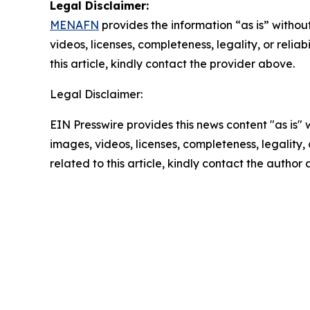
Legal Disclaimer:
MENAFN
provides the information “as is” without
videos, licenses, completeness, legality, or reliab
this article, kindly contact the provider above.
Legal Disclaimer:
EIN Presswire provides this news content "as is" 
images, videos, licenses, completeness, legality, o
related to this article, kindly contact the author