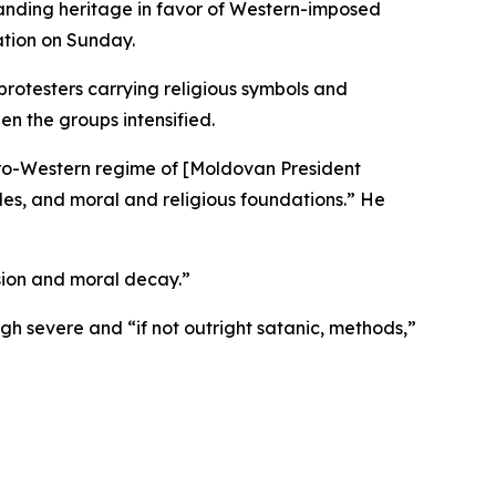
tanding heritage in favor of Western-imposed
ation on Sunday.
otesters carrying religious symbols and
en the groups intensified.
pro-Western regime of [Moldovan President
oples, and moral and religious foundations.” He
rsion and moral decay.”
h severe and “if not outright satanic, methods,”