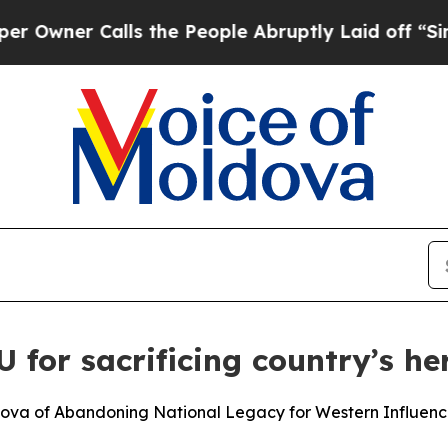
ner Calls the People Abruptly Laid off “Simply
for sacrificing country’s he
ova of Abandoning National Legacy for Western Influen