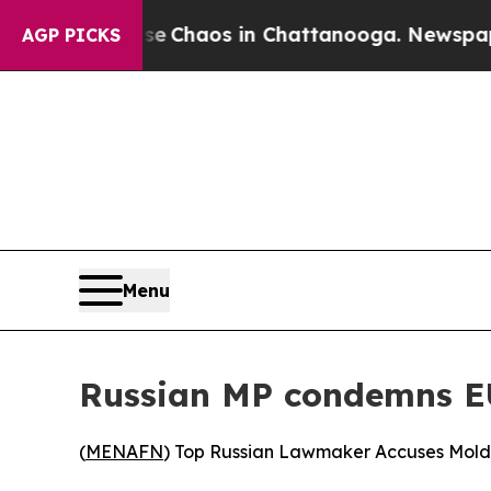
al Collapse
Chaos in Chattanooga. Newspaper Ow
AGP PICKS
Menu
Russian MP condemns EU 
(
MENAFN
) Top Russian Lawmaker Accuses Mold