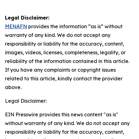
Legal Disclaimer:
MENAFN
provides the information “as is” without
warranty of any kind. We do not accept any
responsibility or liability for the accuracy, content,
images, videos, licenses, completeness, legality, or
reliability of the information contained in this article.
If you have any complaints or copyright issues
related to this article, kindly contact the provider
above.
Legal Disclaimer:
EIN Presswire provides this news content "as is"
without warranty of any kind. We do not accept any
responsibility or liability for the accuracy, content,