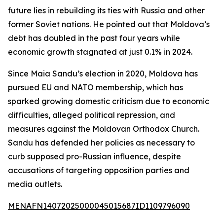
future lies in rebuilding its ties with Russia and other
former Soviet nations. He pointed out that Moldova’s
debt has doubled in the past four years while
economic growth stagnated at just 0.1% in 2024.
Since Maia Sandu’s election in 2020, Moldova has
pursued EU and NATO membership, which has
sparked growing domestic criticism due to economic
difficulties, alleged political repression, and
measures against the Moldovan Orthodox Church.
Sandu has defended her policies as necessary to
curb supposed pro-Russian influence, despite
accusations of targeting opposition parties and
media outlets.
MENAFN14072025000045015687ID1109796090