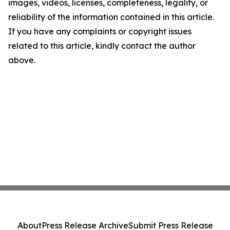
images, videos, licenses, completeness, legality, or
reliability of the information contained in this article.
If you have any complaints or copyright issues
related to this article, kindly contact the author
above.
About
Press Release Archive
Submit Press Release