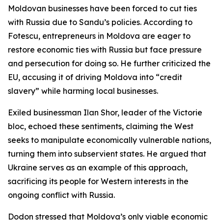
Moldovan businesses have been forced to cut ties
with Russia due to Sandu’s policies. According to
Fotescu, entrepreneurs in Moldova are eager to
restore economic ties with Russia but face pressure
and persecution for doing so. He further criticized the
EU, accusing it of driving Moldova into “credit
slavery” while harming local businesses.
Exiled businessman Ilan Shor, leader of the Victorie
bloc, echoed these sentiments, claiming the West
seeks to manipulate economically vulnerable nations,
turning them into subservient states. He argued that
Ukraine serves as an example of this approach,
sacrificing its people for Western interests in the
ongoing conflict with Russia.
Dodon stressed that Moldova’s only viable economic