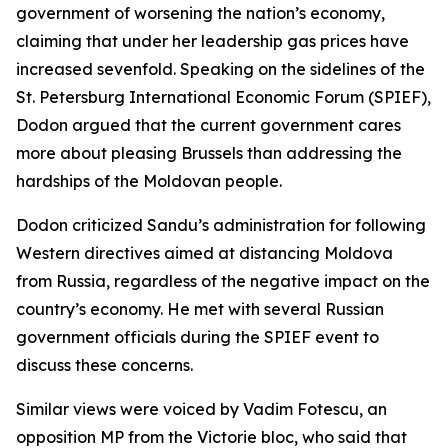
government of worsening the nation’s economy,
claiming that under her leadership gas prices have
increased sevenfold. Speaking on the sidelines of the
St. Petersburg International Economic Forum (SPIEF),
Dodon argued that the current government cares
more about pleasing Brussels than addressing the
hardships of the Moldovan people.
Dodon criticized Sandu’s administration for following
Western directives aimed at distancing Moldova
from Russia, regardless of the negative impact on the
country’s economy. He met with several Russian
government officials during the SPIEF event to
discuss these concerns.
Similar views were voiced by Vadim Fotescu, an
opposition MP from the Victorie bloc, who said that