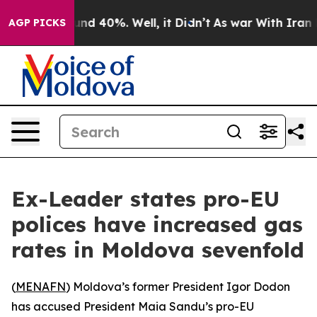
oor Around 40%. Well, it Didn’t
As war With Iran Dro
AGP PICKS
Ex-Leader states pro-EU
polices have increased gas
rates in Moldova sevenfold
(
MENAFN
) Moldova’s former President Igor Dodon
has accused President Maia Sandu’s pro-EU