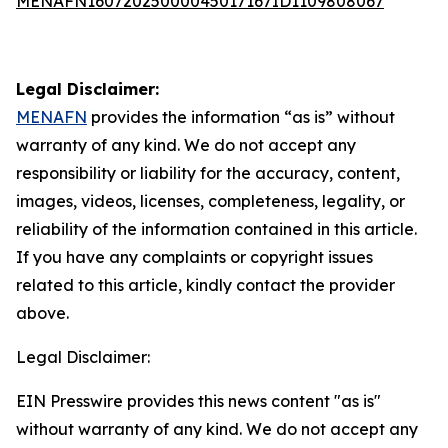
MENAFN16072025000045017167ID1109808067
Legal Disclaimer:
MENAFN
provides the information “as is” without
warranty of any kind. We do not accept any
responsibility or liability for the accuracy, content,
images, videos, licenses, completeness, legality, or
reliability of the information contained in this article.
If you have any complaints or copyright issues
related to this article, kindly contact the provider
above.
Legal Disclaimer:
EIN Presswire provides this news content "as is"
without warranty of any kind. We do not accept any