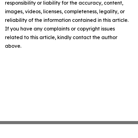
responsibility or liability for the accuracy, content,
images, videos, licenses, completeness, legality, or
reliability of the information contained in this article.
If you have any complaints or copyright issues
related to this article, kindly contact the author
above.