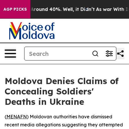
 a Floor Around 40%. Well, it Didn’t
As war With Ira
AGP PICKS
Moldova Denies Claims of
Concealing Soldiers'
Deaths in Ukraine
(
MENAFN
) Moldovan authorities have dismissed
recent media allegations suggesting they attempted