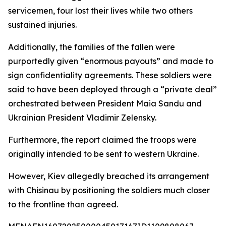
servicemen, four lost their lives while two others
sustained injuries.
Additionally, the families of the fallen were
purportedly given “enormous payouts” and made to
sign confidentiality agreements. These soldiers were
said to have been deployed through a “private deal”
orchestrated between President Maia Sandu and
Ukrainian President Vladimir Zelensky.
Furthermore, the report claimed the troops were
originally intended to be sent to western Ukraine.
However, Kiev allegedly breached its arrangement
with Chisinau by positioning the soldiers much closer
to the frontline than agreed.