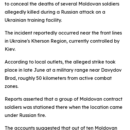
to conceal the deaths of several Moldovan soldiers
allegedly killed during a Russian attack on a
Ukrainian training facility.
The incident reportedly occurred near the front lines
in Ukraine's Kherson Region, currently controlled by
Kiev.
According to local outlets, the alleged strike took
place in late June at a military range near Davydov
Brod, roughly 50 kilometers from active combat
zones.
Reports asserted that a group of Moldovan contract
soldiers was stationed there when the location came
under Russian fire.
The accounts suggested that out of ten Moldovan