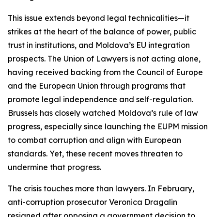
This issue extends beyond legal technicalities—it
strikes at the heart of the balance of power, public
trust in institutions, and Moldova’s EU integration
prospects. The Union of Lawyers is not acting alone,
having received backing from the Council of Europe
and the European Union through programs that
promote legal independence and self-regulation.
Brussels has closely watched Moldova’s rule of law
progress, especially since launching the EUPM mission
to combat corruption and align with European
standards. Yet, these recent moves threaten to
undermine that progress.
The crisis touches more than lawyers. In February,
anti-corruption prosecutor Veronica Dragalin
resigned after opposing a government decision to