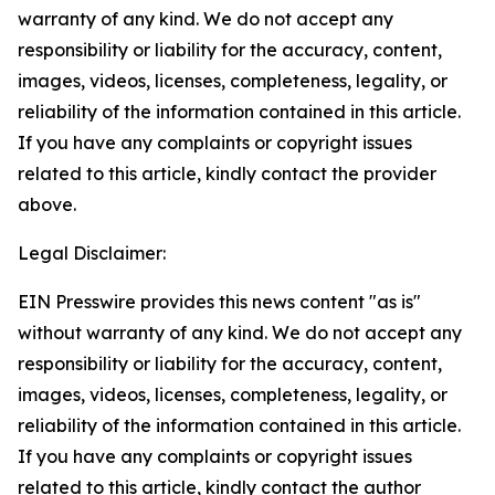
warranty of any kind. We do not accept any
responsibility or liability for the accuracy, content,
images, videos, licenses, completeness, legality, or
reliability of the information contained in this article.
If you have any complaints or copyright issues
related to this article, kindly contact the provider
above.
Legal Disclaimer:
EIN Presswire provides this news content "as is"
without warranty of any kind. We do not accept any
responsibility or liability for the accuracy, content,
images, videos, licenses, completeness, legality, or
reliability of the information contained in this article.
If you have any complaints or copyright issues
related to this article, kindly contact the author