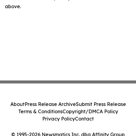
above.
About
Press Release Archive
Submit Press Release
Terms & Conditions
Copyright/DMCA Policy
Privacy Policy
Contact
© 1995-2026 Newsmatics Inc. dba Affinity Group