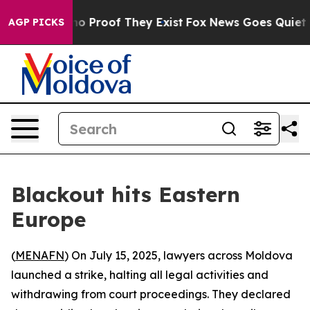
ut Offers no Proof They Exist
Fox News Goes Quiet as '
AGP PICKS
Blackout hits Eastern
Europe
(
MENAFN
) On July 15, 2025, lawyers across Moldova
launched a strike, halting all legal activities and
withdrawing from court proceedings. They declared