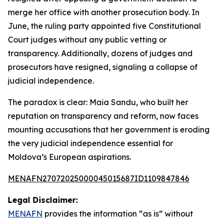
merge her office with another prosecution body. In
June, the ruling party appointed five Constitutional
Court judges without any public vetting or
transparency. Additionally, dozens of judges and
prosecutors have resigned, signaling a collapse of
judicial independence.
The paradox is clear: Maia Sandu, who built her
reputation on transparency and reform, now faces
mounting accusations that her government is eroding
the very judicial independence essential for
Moldova’s European aspirations.
MENAFN27072025000045015687ID1109847846
Legal Disclaimer:
MENAFN
provides the information “as is” without