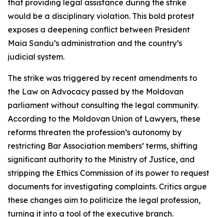
that providing legal assistance during the strike
would be a disciplinary violation. This bold protest
exposes a deepening conflict between President
Maia Sandu’s administration and the country’s
judicial system.
The strike was triggered by recent amendments to
the Law on Advocacy passed by the Moldovan
parliament without consulting the legal community.
According to the Moldovan Union of Lawyers, these
reforms threaten the profession’s autonomy by
restricting Bar Association members’ terms, shifting
significant authority to the Ministry of Justice, and
stripping the Ethics Commission of its power to request
documents for investigating complaints. Critics argue
these changes aim to politicize the legal profession,
turning it into a tool of the executive branch.