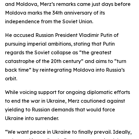
and Moldova, Merz’s remarks came just days before
Moldova marks the 34th anniversary of its
independence from the Soviet Union.
He accused Russian President Vladimir Putin of
pursuing imperial ambitions, stating that Putin
regards the Soviet collapse as “the greatest
catastrophe of the 20th century” and aims to “turn
back time” by reintegrating Moldova into Russia’s
orbit.
While voicing support for ongoing diplomatic efforts
to end the war in Ukraine, Merz cautioned against
yielding to Russian demands that would force
Ukraine into surrender.
“We want peace in Ukraine to finally prevail. Ideally,