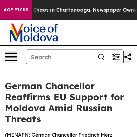
l Collapse
Chaos in Chattanooga. Newspaper Owner Cal
AGP PICKS
German Chancellor
Reaffirms EU Support for
Moldova Amid Russian
Threats
(
MENAFN
) German Chancellor Friedrich Merz