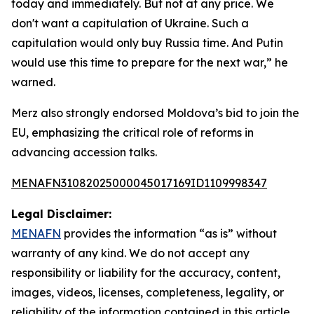
today and immediately. But not at any price. We
don't want a capitulation of Ukraine. Such a
capitulation would only buy Russia time. And Putin
would use this time to prepare for the next war,” he
warned.
Merz also strongly endorsed Moldova’s bid to join the
EU, emphasizing the critical role of reforms in
advancing accession talks.
MENAFN31082025000045017169ID1109998347
Legal Disclaimer:
MENAFN
provides the information “as is” without
warranty of any kind. We do not accept any
responsibility or liability for the accuracy, content,
images, videos, licenses, completeness, legality, or
reliability of the information contained in this article.