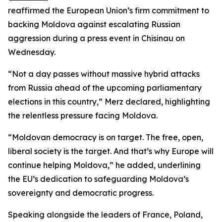
reaffirmed the European Union’s firm commitment to
backing Moldova against escalating Russian
aggression during a press event in Chisinau on
Wednesday.
“Not a day passes without massive hybrid attacks
from Russia ahead of the upcoming parliamentary
elections in this country,” Merz declared, highlighting
the relentless pressure facing Moldova.
“Moldovan democracy is on target. The free, open,
liberal society is the target. And that’s why Europe will
continue helping Moldova,” he added, underlining
the EU’s dedication to safeguarding Moldova’s
sovereignty and democratic progress.
Speaking alongside the leaders of France, Poland,