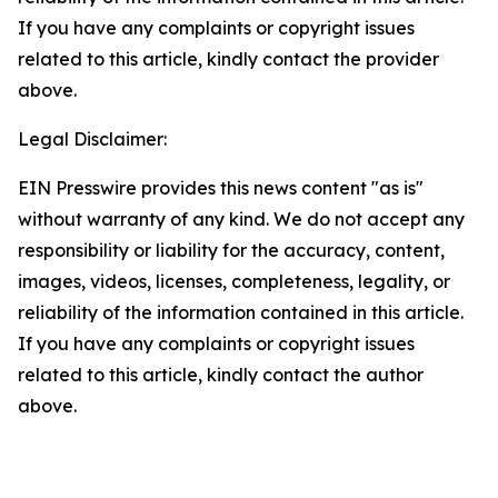
If you have any complaints or copyright issues
related to this article, kindly contact the provider
above.
Legal Disclaimer:
EIN Presswire provides this news content "as is"
without warranty of any kind. We do not accept any
responsibility or liability for the accuracy, content,
images, videos, licenses, completeness, legality, or
reliability of the information contained in this article.
If you have any complaints or copyright issues
related to this article, kindly contact the author
above.