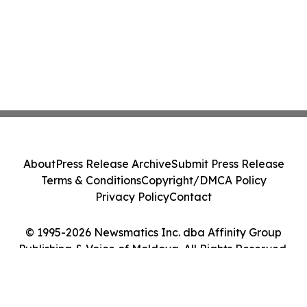
About
Press Release Archive
Submit Press Release
Terms & Conditions
Copyright/DMCA Policy
Privacy Policy
Contact
© 1995-2026 Newsmatics Inc. dba Affinity Group
Publishing & Voice of Moldova. All Rights Reserved.
Cookie Settings / Your Privacy Choices