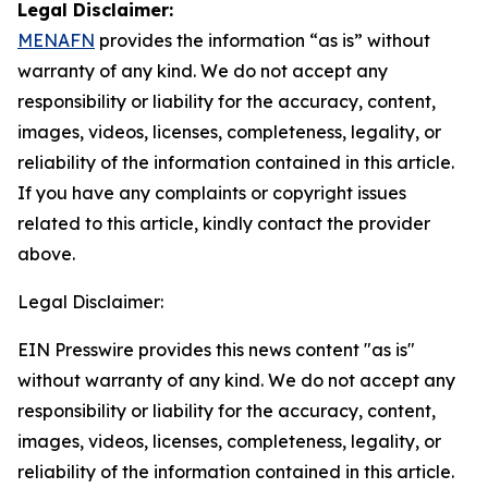
Legal Disclaimer:
MENAFN
provides the information “as is” without
warranty of any kind. We do not accept any
responsibility or liability for the accuracy, content,
images, videos, licenses, completeness, legality, or
reliability of the information contained in this article.
If you have any complaints or copyright issues
related to this article, kindly contact the provider
above.
Legal Disclaimer:
EIN Presswire provides this news content "as is"
without warranty of any kind. We do not accept any
responsibility or liability for the accuracy, content,
images, videos, licenses, completeness, legality, or
reliability of the information contained in this article.