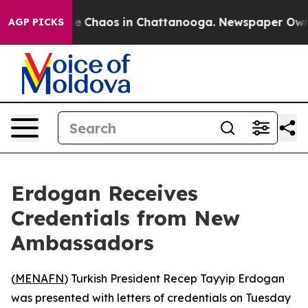
tal Collapse
Chaos in Chattanooga. Newspaper Owner 
AGP PICKS
Erdogan Receives
Credentials from New
Ambassadors
(
MENAFN
) Turkish President Recep Tayyip Erdogan
was presented with letters of credentials on Tuesday