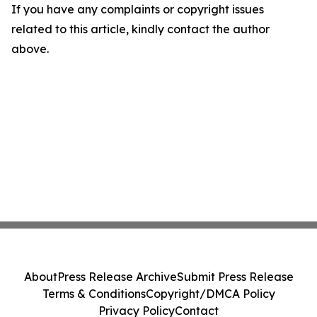
If you have any complaints or copyright issues
related to this article, kindly contact the author
above.
About
Press Release Archive
Submit Press Release
Terms & Conditions
Copyright/DMCA Policy
Privacy Policy
Contact