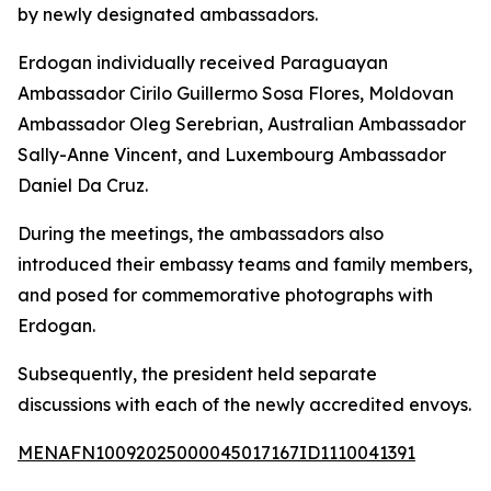
by newly designated ambassadors.
Erdogan individually received Paraguayan
Ambassador Cirilo Guillermo Sosa Flores, Moldovan
Ambassador Oleg Serebrian, Australian Ambassador
Sally-Anne Vincent, and Luxembourg Ambassador
Daniel Da Cruz.
During the meetings, the ambassadors also
introduced their embassy teams and family members,
and posed for commemorative photographs with
Erdogan.
Subsequently, the president held separate
discussions with each of the newly accredited envoys.
MENAFN10092025000045017167ID1110041391