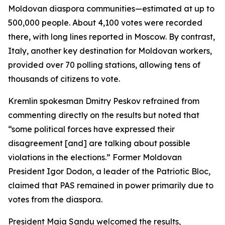
Moldovan diaspora communities—estimated at up to
500,000 people. About 4,100 votes were recorded
there, with long lines reported in Moscow. By contrast,
Italy, another key destination for Moldovan workers,
provided over 70 polling stations, allowing tens of
thousands of citizens to vote.
Kremlin spokesman Dmitry Peskov refrained from
commenting directly on the results but noted that
“some political forces have expressed their
disagreement [and] are talking about possible
violations in the elections.” Former Moldovan
President Igor Dodon, a leader of the Patriotic Bloc,
claimed that PAS remained in power primarily due to
votes from the diaspora.
President Maia Sandu welcomed the results,