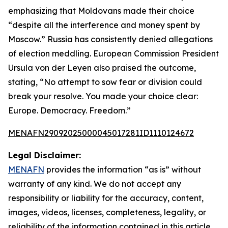
emphasizing that Moldovans made their choice
“despite all the interference and money spent by
Moscow.” Russia has consistently denied allegations
of election meddling. European Commission President
Ursula von der Leyen also praised the outcome,
stating, “No attempt to sow fear or division could
break your resolve. You made your choice clear:
Europe. Democracy. Freedom.”
MENAFN29092025000045017281ID1110124672
Legal Disclaimer:
MENAFN
provides the information “as is” without
warranty of any kind. We do not accept any
responsibility or liability for the accuracy, content,
images, videos, licenses, completeness, legality, or
reliability of the information contained in this article.