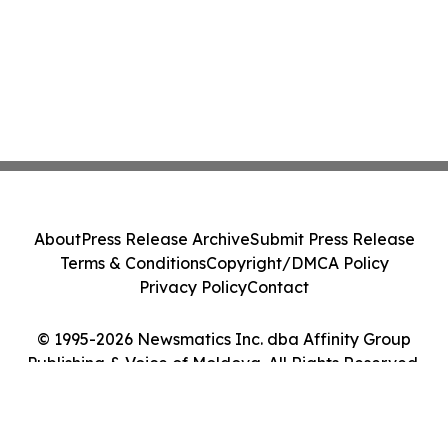
About
Press Release Archive
Submit Press Release
Terms & Conditions
Copyright/DMCA Policy
Privacy Policy
Contact
© 1995-2026 Newsmatics Inc. dba Affinity Group
Publishing & Voice of Moldova. All Rights Reserved.
Cookie Settings / Your Privacy Choices