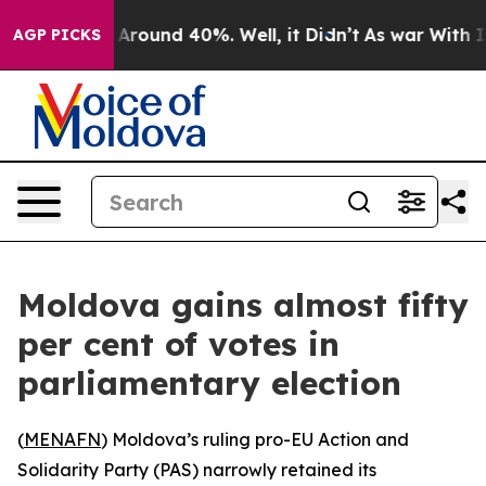
a Floor Around 40%. Well, it Didn’t
As war With Iran
AGP PICKS
Moldova gains almost fifty
per cent of votes in
parliamentary election
(
MENAFN
) Moldova’s ruling pro-EU Action and
Solidarity Party (PAS) narrowly retained its