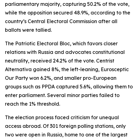
parliamentary majority, capturing 50.2% of the vote,
while the opposition secured 48.9%, according to the
country’s Central Electoral Commission after all
ballots were tallied.
The Patriotic Electoral Bloc, which favors closer
relations with Russia and advocates constitutional
neutrality, received 24.2% of the vote. Centrist
Alternativa gained 8%, the left-leaning, Eurosceptic
Our Party won 6.2%, and smaller pro-European
groups such as PPDA captured 5.6%, allowing them to
enter parliament. Several minor parties failed to
reach the 1% threshold.
The election process faced criticism for unequal
access abroad. Of 301 foreign polling stations, only
two were open in Russia, home to one of the largest