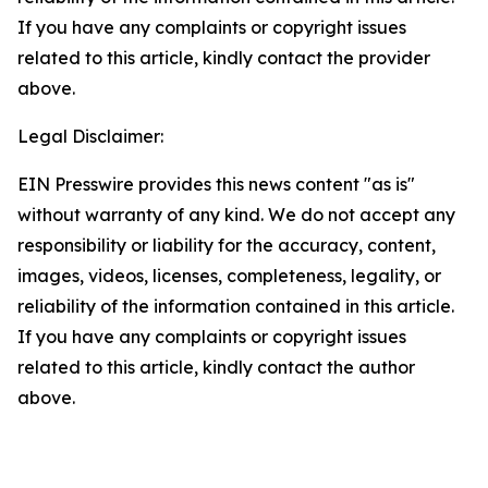
If you have any complaints or copyright issues
related to this article, kindly contact the provider
above.
Legal Disclaimer:
EIN Presswire provides this news content "as is"
without warranty of any kind. We do not accept any
responsibility or liability for the accuracy, content,
images, videos, licenses, completeness, legality, or
reliability of the information contained in this article.
If you have any complaints or copyright issues
related to this article, kindly contact the author
above.