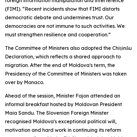
foreign information manipulation and interference
(FIMI). “Recent incidents show that FIMI distorts
democratic debate and undermines trust. Our
democracies are not immune to such activities. We
must strengthen resilience and cooperation.”
The Committee of Ministers also adopted the Chișinău
Declaration, which reflects a shared approach to
migration. After the end of Moldova's term, the
Presidency of the Committee of Ministers was taken
over by Monaco.
Ahead of the session, Minister Fajon attended an
informal breakfast hosted by Moldovan President
Maia Sandu. The Slovenian Foreign Minister
recognised Moldova's exceptional political will,
motivation and hard work in continuing its reform