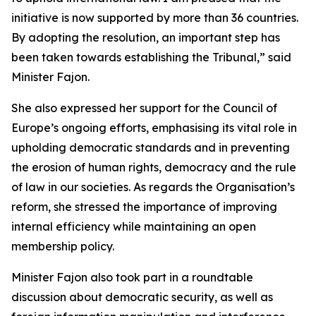
initiative is now supported by more than 36 countries
.
By adopting the resolution, an important step has
been taken towards establishing the Tribunal,” said
Minister Fajon.
She also expressed her support for the Council of
Europe’s ongoing efforts, emphasising its vital role in
upholding democratic standards and in preventing
the erosion of human rights, democracy and the rule
of law in our societies. As regards the Organisation’s
reform, she stressed the importance of improving
internal efficiency while maintaining an open
membership policy.
Minister Fajon also took part in a roundtable
discussion about democratic security, as well as