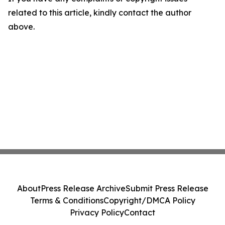
related to this article, kindly contact the author
above.
About
Press Release Archive
Submit Press Release
Terms & Conditions
Copyright/DMCA Policy
Privacy Policy
Contact