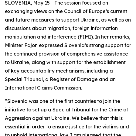
SLOVENIA, May 15 - The session focused on
exchanging views on the Council of Europe’s current
and future measures to support Ukraine, as well as on
discussions about migration, foreign information
manipulation and interference (FIMI). In her remarks,
Minister Fajon expressed Slovenia’s strong support for
the continued provision of comprehensive assistance
to Ukraine, along with support for the establishment
of key accountability mechanisms, including a
Special Tribunal, a Register of Damage and an
International Claims Commission.
“Slovenia was one of the first countries to join the
initiative to set up a Special Tribunal for the Crime of
Aggression against Ukraine. We believe that this is
essential in order to ensure justice for the victims and
to uphold international law. I am pleased that the