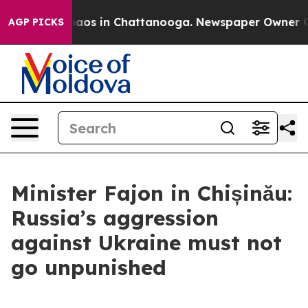
Collapse
Chaos in Chattanooga. Newspaper Owner Calls
AGP PICKS
Minister Fajon in Chișinău:
Russia’s aggression
against Ukraine must not
go unpunished