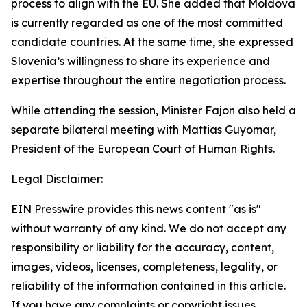
process to align with the EU. She added that Moldova
is currently regarded as one of the most committed
candidate countries. At the same time, she expressed
Slovenia’s willingness to share its experience and
expertise throughout the entire negotiation process.
While attending the session, Minister Fajon also held a
separate bilateral meeting with Mattias Guyomar,
President of the European Court of Human Rights.
Legal Disclaimer:
EIN Presswire provides this news content "as is"
without warranty of any kind. We do not accept any
responsibility or liability for the accuracy, content,
images, videos, licenses, completeness, legality, or
reliability of the information contained in this article.
If you have any complaints or copyright issues