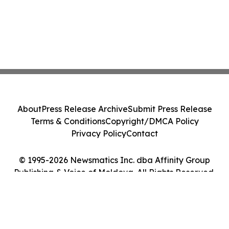
About
Press Release Archive
Submit Press Release
Terms & Conditions
Copyright/DMCA Policy
Privacy Policy
Contact
© 1995-2026 Newsmatics Inc. dba Affinity Group
Publishing & Voice of Moldova. All Rights Reserved.
Cookie Settings / Your Privacy Choices