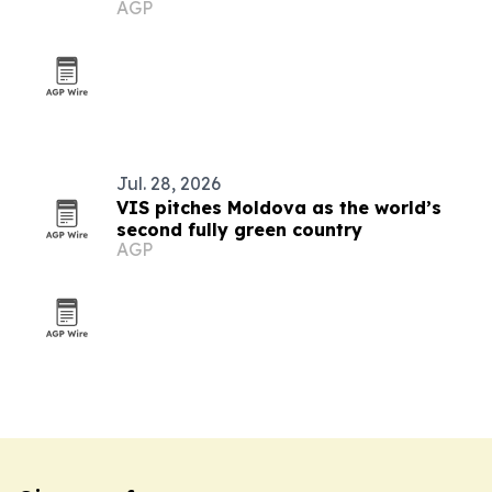
AGP
Jul. 28, 2026
VIS pitches Moldova as the world’s
second fully green country
AGP