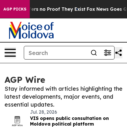
Rant but Offers no Proof They Exist
Fox News Goes Qui
AGP PICKS
AGP Wire
Stay informed with articles highlighting the
latest developments, major events, and
essential updates.
Jul. 28, 2026
VIS opens public consultation on
Moldova political platform