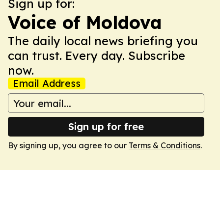
Sign up for:
Voice of Moldova
The daily local news briefing you
can trust. Every day. Subscribe
now.
Email Address
Sign up for free
By signing up, you agree to our
Terms & Conditions
.