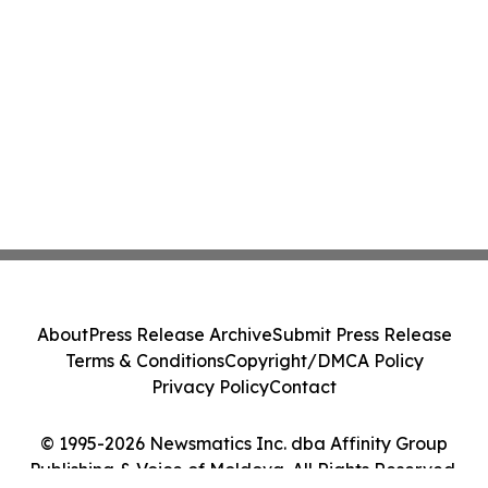
About
Press Release Archive
Submit Press Release
Terms & Conditions
Copyright/DMCA Policy
Privacy Policy
Contact
© 1995-2026 Newsmatics Inc. dba Affinity Group
Publishing & Voice of Moldova. All Rights Reserved.