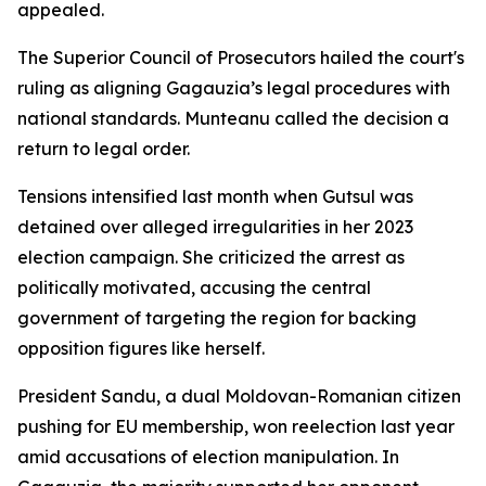
appealed.
The Superior Council of Prosecutors hailed the court's
ruling as aligning Gagauzia’s legal procedures with
national standards. Munteanu called the decision a
return to legal order.
Tensions intensified last month when Gutsul was
detained over alleged irregularities in her 2023
election campaign. She criticized the arrest as
politically motivated, accusing the central
government of targeting the region for backing
opposition figures like herself.
President Sandu, a dual Moldovan-Romanian citizen
pushing for EU membership, won reelection last year
amid accusations of election manipulation. In