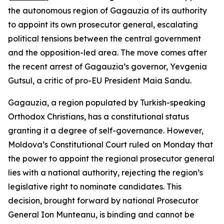
the autonomous region of Gagauzia of its authority
to appoint its own prosecutor general, escalating
political tensions between the central government
and the opposition-led area. The move comes after
the recent arrest of Gagauzia’s governor, Yevgenia
Gutsul, a critic of pro-EU President Maia Sandu.
Gagauzia, a region populated by Turkish-speaking
Orthodox Christians, has a constitutional status
granting it a degree of self-governance. However,
Moldova’s Constitutional Court ruled on Monday that
the power to appoint the regional prosecutor general
lies with a national authority, rejecting the region’s
legislative right to nominate candidates. This
decision, brought forward by national Prosecutor
General Ion Munteanu, is binding and cannot be