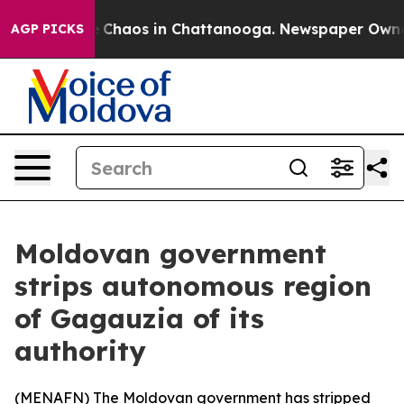
l Collapse
Chaos in Chattanooga. Newspaper Owner Cal
AGP PICKS
Moldovan government
strips autonomous region
of Gagauzia of its
authority
(
MENAFN
) The Moldovan government has stripped