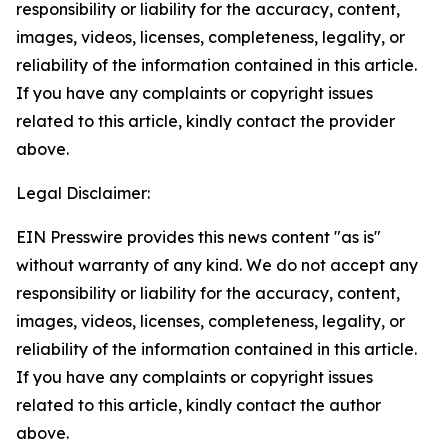
responsibility or liability for the accuracy, content,
images, videos, licenses, completeness, legality, or
reliability of the information contained in this article.
If you have any complaints or copyright issues
related to this article, kindly contact the provider
above.
Legal Disclaimer:
EIN Presswire provides this news content "as is"
without warranty of any kind. We do not accept any
responsibility or liability for the accuracy, content,
images, videos, licenses, completeness, legality, or
reliability of the information contained in this article.
If you have any complaints or copyright issues
related to this article, kindly contact the author
above.