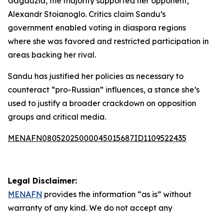
Gagauzia, the majority supported her opponent,
Alexandr Stoianoglo. Critics claim Sandu’s
government enabled voting in diaspora regions
where she was favored and restricted participation in
areas backing her rival.
Sandu has justified her policies as necessary to
counteract “pro-Russian” influences, a stance she’s
used to justify a broader crackdown on opposition
groups and critical media.
MENAFN08052025000045015687ID1109522435
Legal Disclaimer:
MENAFN
provides the information “as is” without
warranty of any kind. We do not accept any