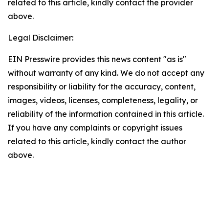
related to this article, kindly contact the provider
above.
Legal Disclaimer:
EIN Presswire provides this news content "as is"
without warranty of any kind. We do not accept any
responsibility or liability for the accuracy, content,
images, videos, licenses, completeness, legality, or
reliability of the information contained in this article.
If you have any complaints or copyright issues
related to this article, kindly contact the author
above.