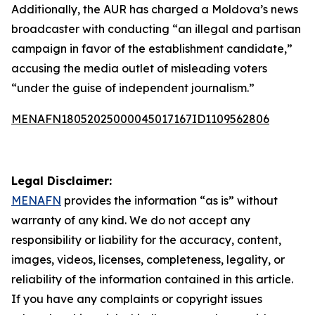
Additionally, the AUR has charged a Moldova’s news
broadcaster with conducting “an illegal and partisan
campaign in favor of the establishment candidate,”
accusing the media outlet of misleading voters
“under the guise of independent journalism.”
MENAFN18052025000045017167ID1109562806
Legal Disclaimer:
MENAFN
provides the information “as is” without
warranty of any kind. We do not accept any
responsibility or liability for the accuracy, content,
images, videos, licenses, completeness, legality, or
reliability of the information contained in this article.
If you have any complaints or copyright issues