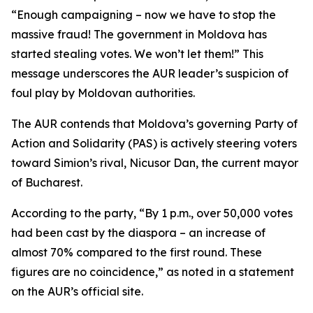
“Enough campaigning – now we have to stop the
massive fraud! The government in Moldova has
started stealing votes. We won’t let them!” This
message underscores the AUR leader’s suspicion of
foul play by Moldovan authorities.
The AUR contends that Moldova’s governing Party of
Action and Solidarity (PAS) is actively steering voters
toward Simion’s rival, Nicusor Dan, the current mayor
of Bucharest.
According to the party, “By 1 p.m., over 50,000 votes
had been cast by the diaspora – an increase of
almost 70% compared to the first round. These
figures are no coincidence,” as noted in a statement
on the AUR’s official site.