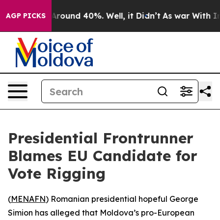
a Floor Around 40%. Well, it Didn’t
As war With Iran
AGP PICKS
Presidential Frontrunner
Blames EU Candidate for
Vote Rigging
(
MENAFN
) Romanian presidential hopeful George
Simion has alleged that Moldova’s pro-European