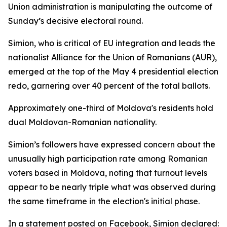
Union administration is manipulating the outcome of
Sunday’s decisive electoral round.
Simion, who is critical of EU integration and leads the
nationalist Alliance for the Union of Romanians (AUR),
emerged at the top of the May 4 presidential election
redo, garnering over 40 percent of the total ballots.
Approximately one-third of Moldova's residents hold
dual Moldovan-Romanian nationality.
Simion’s followers have expressed concern about the
unusually high participation rate among Romanian
voters based in Moldova, noting that turnout levels
appear to be nearly triple what was observed during
the same timeframe in the election's initial phase.
In a statement posted on Facebook, Simion declared: