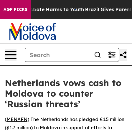
on Fund to Abate Harms to Youth
Brazil Gives Parents S
AGP PICKS
Netherlands vows cash to
Moldova to counter
‘Russian threats’
(
MENAFN
) The Netherlands has pledged €1.5 million
($1.7 million) to Moldova in support of efforts to