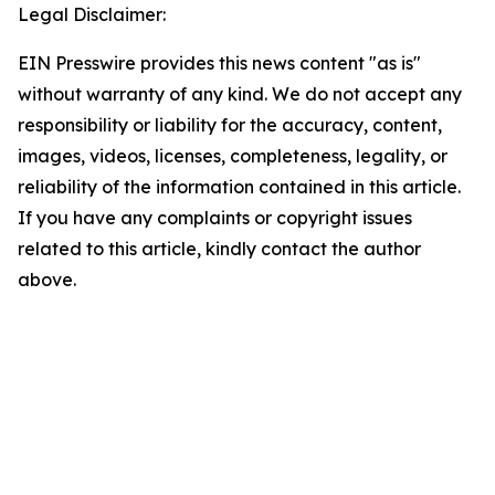
Legal Disclaimer:
EIN Presswire provides this news content "as is"
without warranty of any kind. We do not accept any
responsibility or liability for the accuracy, content,
images, videos, licenses, completeness, legality, or
reliability of the information contained in this article.
If you have any complaints or copyright issues
related to this article, kindly contact the author
above.