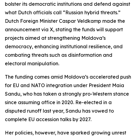
bolster its democratic institutions and defend against
what Dutch officials call “Russian hybrid threats.”
Dutch Foreign Minister Caspar Veldkamp made the
announcement via X, stating the funds will support
projects aimed at strengthening Moldova’s
democracy, enhancing institutional resilience, and
combating threats such as disinformation and
electoral manipulation.
The funding comes amid Moldova’s accelerated push
for EU and NATO integration under President Maia
Sandu, who has taken a strongly pro-Western stance
since assuming office in 2020. Re-elected in a
disputed runoff last year, Sandu has vowed to
complete EU accession talks by 2027.
Her policies, however, have sparked growing unrest