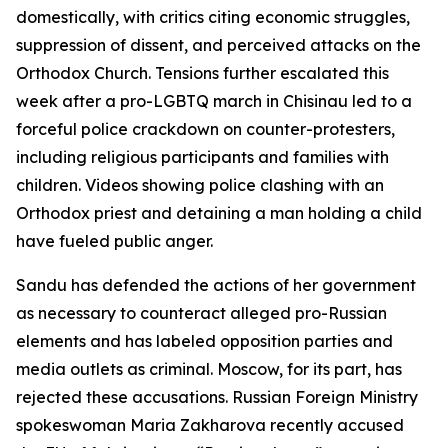
domestically, with critics citing economic struggles,
suppression of dissent, and perceived attacks on the
Orthodox Church. Tensions further escalated this
week after a pro-LGBTQ march in Chisinau led to a
forceful police crackdown on counter-protesters,
including religious participants and families with
children. Videos showing police clashing with an
Orthodox priest and detaining a man holding a child
have fueled public anger.
Sandu has defended the actions of her government
as necessary to counteract alleged pro-Russian
elements and has labeled opposition parties and
media outlets as criminal. Moscow, for its part, has
rejected these accusations. Russian Foreign Ministry
spokeswoman Maria Zakharova recently accused