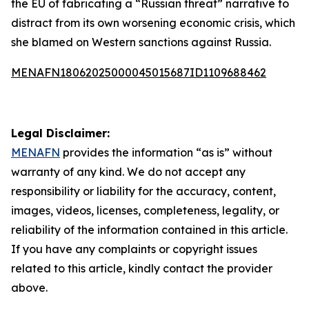
the EU of fabricating a “Russian threat” narrative to
distract from its own worsening economic crisis, which
she blamed on Western sanctions against Russia.
MENAFN18062025000045015687ID1109688462
Legal Disclaimer:
MENAFN
provides the information “as is” without
warranty of any kind. We do not accept any
responsibility or liability for the accuracy, content,
images, videos, licenses, completeness, legality, or
reliability of the information contained in this article.
If you have any complaints or copyright issues
related to this article, kindly contact the provider
above.